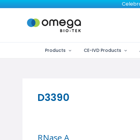
Skip
Celebra
to
content
Products
CE-IVD Products
D3390
RNase A
RNase