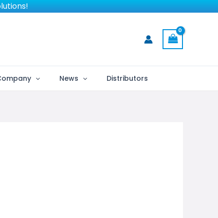
lutions!
Company
News
Distributors