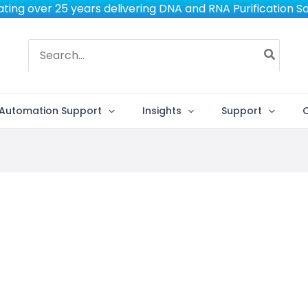
ting over 25 years delivering DNA and RNA Purification So
Search
for:
Automation Support
Insights
Support