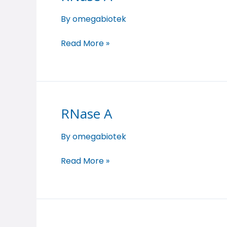
A
By
omegabiotek
Read More »
RNase A
RNase
A
By
omegabiotek
Read More »