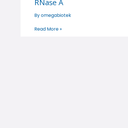
RNase A
RNase
A
By
omegabiotek
Read More »
RNase A
RNase
A
By
omegabiotek
Read More »