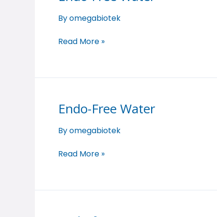
Free
By
omegabiotek
Water
Read More »
Endo-Free Water
Endo-
Free
By
omegabiotek
Water
Read More »