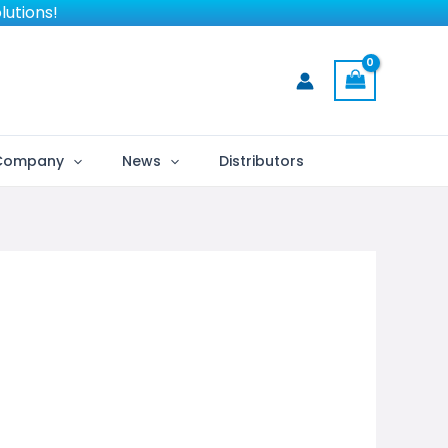
lutions!
Company
News
Distributors