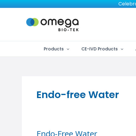
Skip
Celebra
to
content
Products
CE-IVD Products
Endo-free Water
Endo-Free Water
Endo-