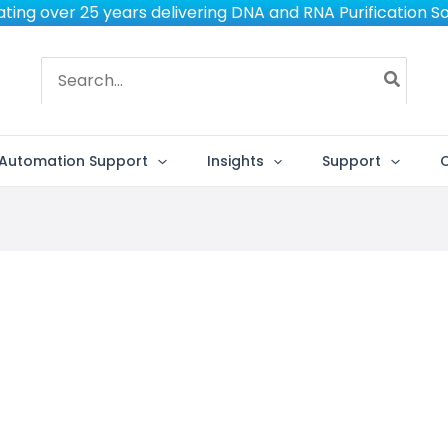
ting over 25 years delivering DNA and RNA Purification So
Search
for:
Automation Support
Insights
Support