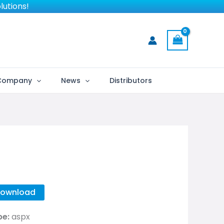
lutions!
Company
News
Distributors
ownload
pe:
aspx