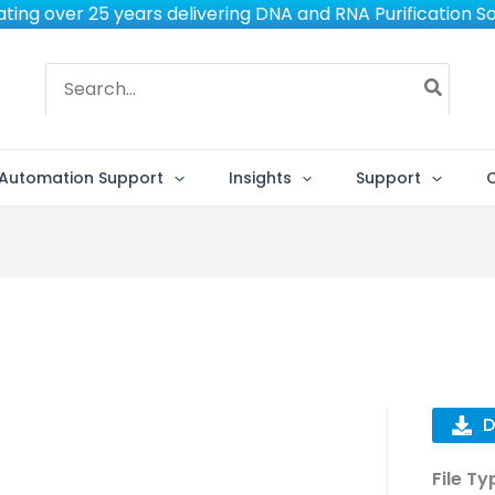
ting over 25 years delivering DNA and RNA Purification So
Search
for:
Automation Support
Insights
Support
D
File Ty