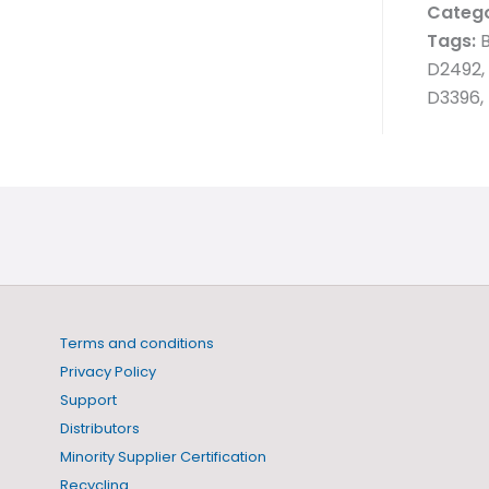
Catego
Tags:
B
D2492, 
D3396, 
Terms and conditions
Privacy Policy
Support
Distributors
Minority Supplier Certification
Recycling