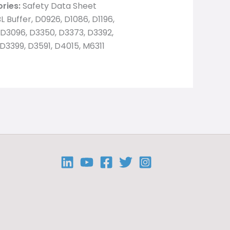
ries:
Safety Data Sheet
L Buffer, D0926, D1086, D1196,
D3096, D3350, D3373, D3392,
D3399, D3591, D4015, M6311