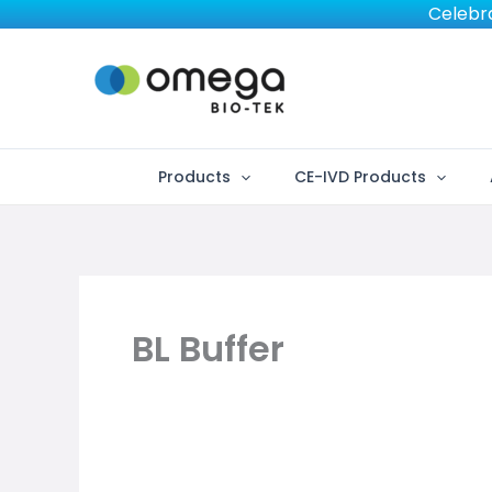
Skip
Celebra
to
content
Products
CE-IVD Products
BL Buffer