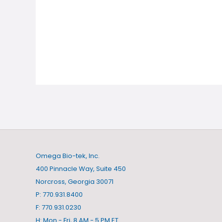
Omega Bio-tek, Inc.
400 Pinnacle Way, Suite 450
Norcross, Georgia 30071
P: 770.931.8400
F: 770.931.0230
H: Mon - Fri, 8 AM - 5 PM ET