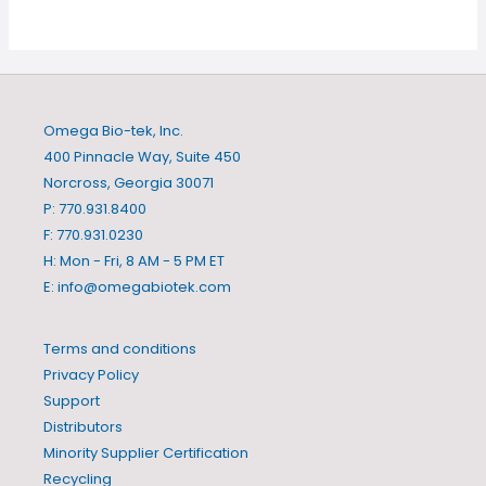
Omega Bio-tek, Inc.
400 Pinnacle Way, Suite 450
Norcross, Georgia 30071
P: 770.931.8400
F: 770.931.0230
H: Mon - Fri, 8 AM - 5 PM ET
E:
info@omegabiotek.com
Terms and conditions
Privacy Policy
Support
Distributors
Minority Supplier Certification
Recycling