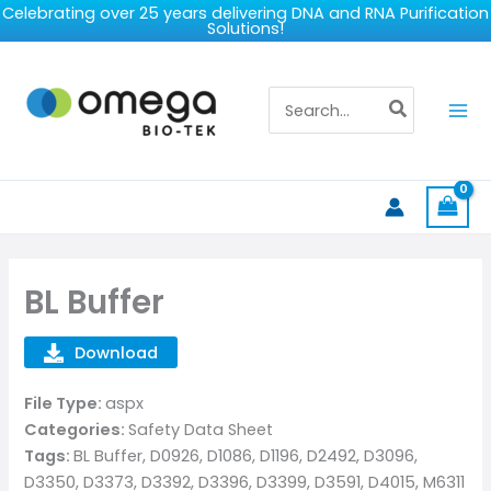
Skip
Celebrating over 25 years delivering DNA and RNA Purification
Solutions!
to
content
Search
for:
BL Buffer
Download
File Type:
aspx
Categories:
Safety Data Sheet
Tags:
BL Buffer, D0926, D1086, D1196, D2492, D3096,
D3350, D3373, D3392, D3396, D3399, D3591, D4015, M6311