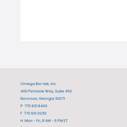
Omega Bio-tek, Inc.
400 Pinnacle Way, Suite 450
Norcross, Georgia 30071
P: 770.931.8400
F: 770.931.0230
H: Mon - Fri, 8 AM - 5 PM ET