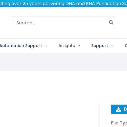
ting over 25 years delivering DNA and RNA Purification So
Search
for:
Automation Support
Insights
Support
D
File Ty