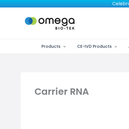
Skip
Celebra
to
content
Products
CE-IVD Products
Carrier RNA