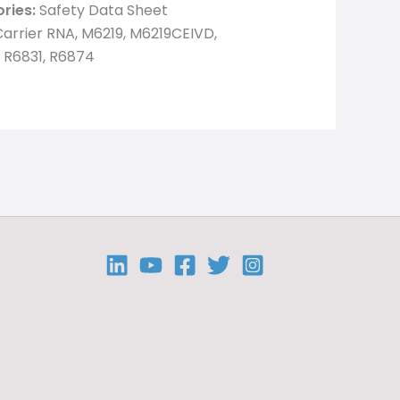
ries:
Safety Data Sheet
arrier RNA, M6219, M6219CEIVD,
 R6831, R6874