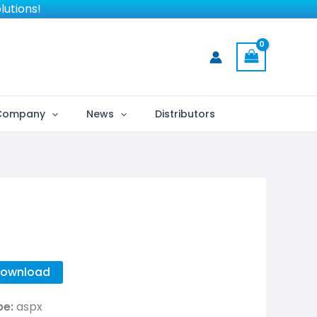
lutions!
Company
News
Distributors
ownload
pe:
aspx