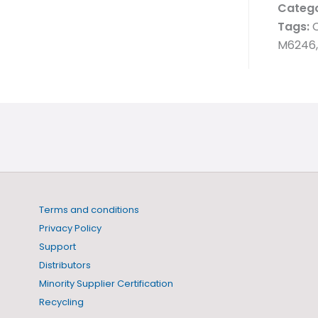
Catego
Tags:
C
M6246,
Terms and conditions
Privacy Policy
Support
Distributors
Minority Supplier Certification
Recycling