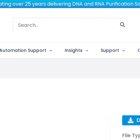
ting over 25 years delivering DNA and RNA Purification So
Search
for:
Automation Support
Insights
Support
D
File Ty