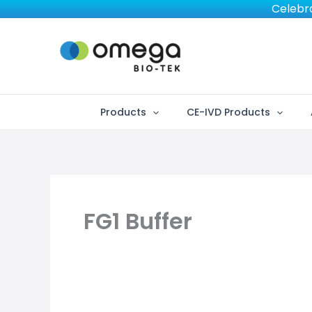
Skip
Celebra
to
content
Products
CE-IVD Products
FG1 Buffer