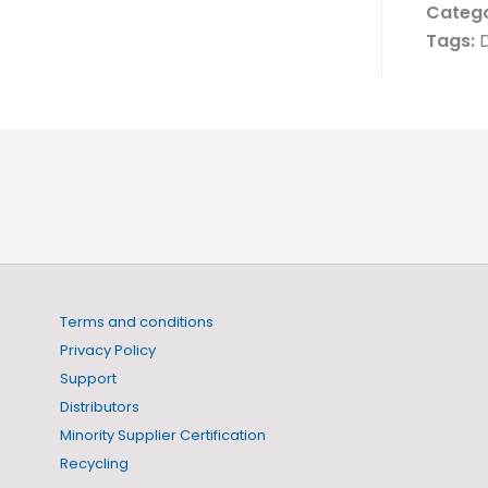
Catego
Tags:
D
Terms and conditions
Privacy Policy
Support
Distributors
Minority Supplier Certification
Recycling