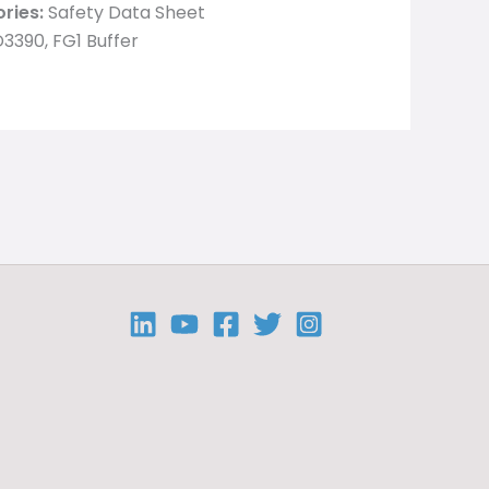
ries:
Safety Data Sheet
3390, FG1 Buffer