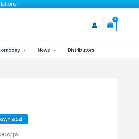
lutions!
Company
News
Distributors
ownload
pe:
aspx