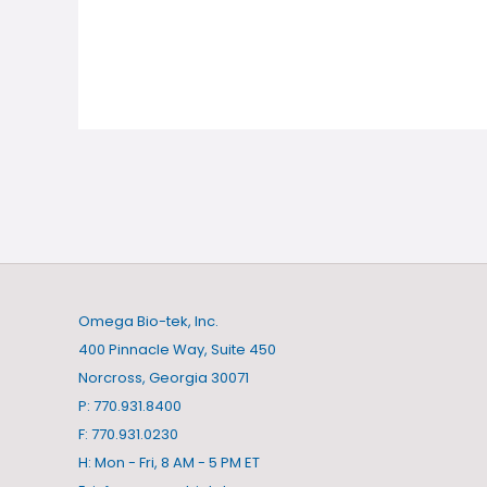
Omega Bio-tek, Inc.
400 Pinnacle Way, Suite 450
Norcross, Georgia 30071
P: 770.931.8400
F: 770.931.0230
H: Mon - Fri, 8 AM - 5 PM ET