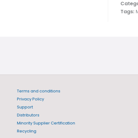
Catego
Tags:
M
Terms and conditions
Privacy Policy
Support
Distributors
Minority Supplier Certification
Recycling