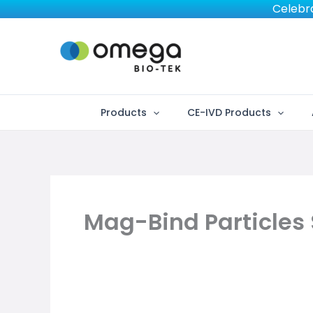
Skip
Celebra
to
content
Products
CE-IVD Products
Mag-Bind Particles