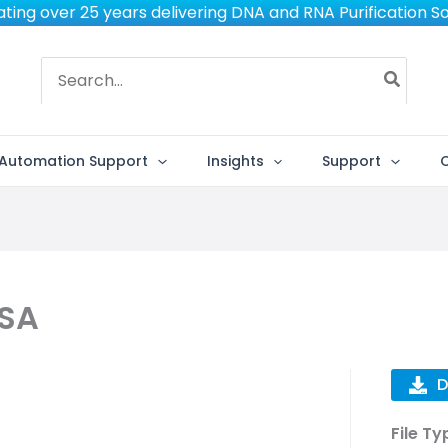
ting over 25 years delivering DNA and RNA Purification So
Search
for:
Automation Support
Insights
Support
 SA
D
File Ty