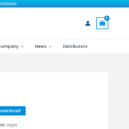
lutions!
Company
News
Distributors
ownload
pe:
aspx