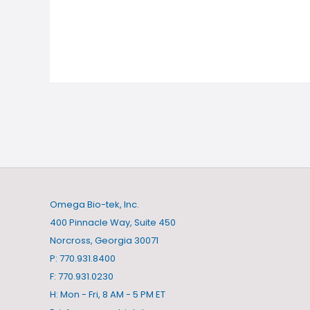
Omega Bio-tek, Inc.
400 Pinnacle Way, Suite 450
Norcross, Georgia 30071
P: 770.931.8400
F: 770.931.0230
H: Mon - Fri, 8 AM - 5 PM ET