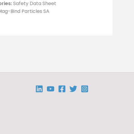
ries:
Safety Data Sheet
ag-Bind Particles SA