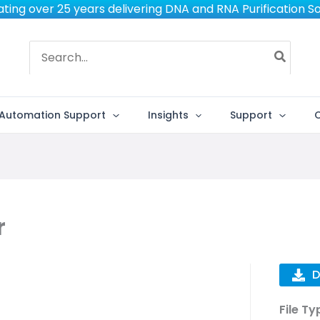
ting over 25 years delivering DNA and RNA Purification So
Search
for:
Automation Support
Insights
Support
r
D
File Ty