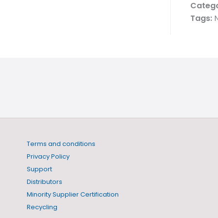
Catego
Tags:
N
Terms and conditions
Privacy Policy
Support
Distributors
Minority Supplier Certification
Recycling