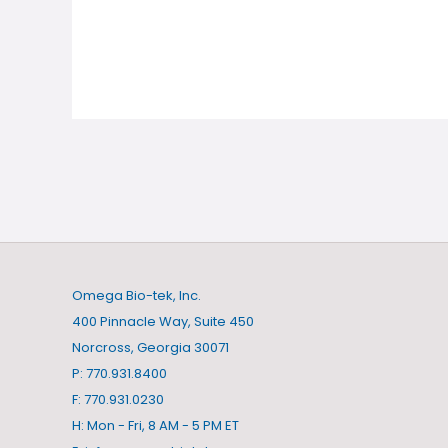
Omega Bio-tek, Inc.
400 Pinnacle Way, Suite 450
Norcross, Georgia 30071
P: 770.931.8400
F: 770.931.0230
H: Mon - Fri, 8 AM - 5 PM ET