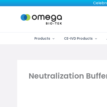
Skip
Celebra
to
content
Products
CE-IVD Products
Neutralization Buffe