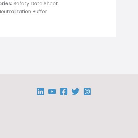
ries:
Safety Data Sheet
eutralization Buffer