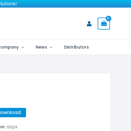
lutions!
Company
News
Distributors
ownload
pe:
aspx