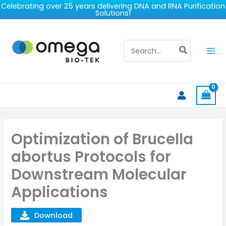
Skip
Celebrating over 25 years delivering DNA and RNA Purification
Solutions!
to
content
Search
for:
Optimization of Brucella
abortus Protocols for
Downstream Molecular
Applications
Download