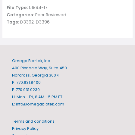
File Type:
01894-17
Categories:
Peer Reviewed
Tags:
D3392, D3396
Omega Bio-tek, Inc.
400 Pinnacle Way, Suite 450
Norcross, Georgia 30071
P: 770.931.8400
F: 770.931.0230
H: Mon - Fri, 8 AM - 5 PM ET
E:
info@omegabiotek.com
Terms and conditions
Privacy Policy