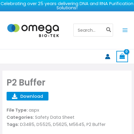
Skip
Celebrating over 25 years delivering DNA and RNA Purification
Solutions!
to
content
Search
for:
P2 Buffer
Download
File Type:
aspx
Categories:
Safety Data Sheet
Tags:
D3485, D5525, D5625, M5645, P2 Buffer