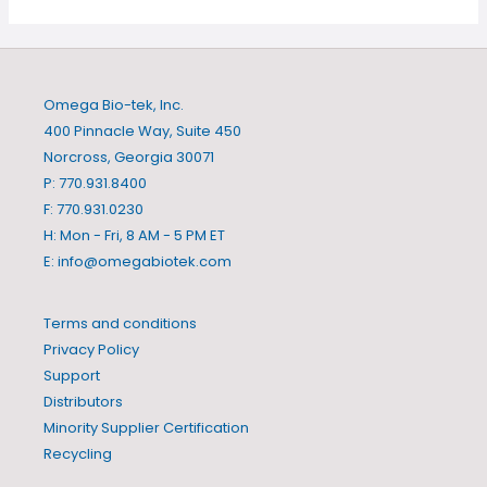
Omega Bio-tek, Inc.
400 Pinnacle Way, Suite 450
Norcross, Georgia 30071
P: 770.931.8400
F: 770.931.0230
H: Mon - Fri, 8 AM - 5 PM ET
E:
info@omegabiotek.com
Terms and conditions
Privacy Policy
Support
Distributors
Minority Supplier Certification
Recycling