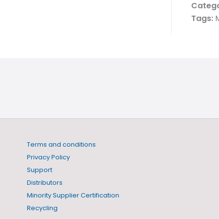
Catego
Tags:
Terms and conditions
Privacy Policy
Support
Distributors
Minority Supplier Certification
Recycling