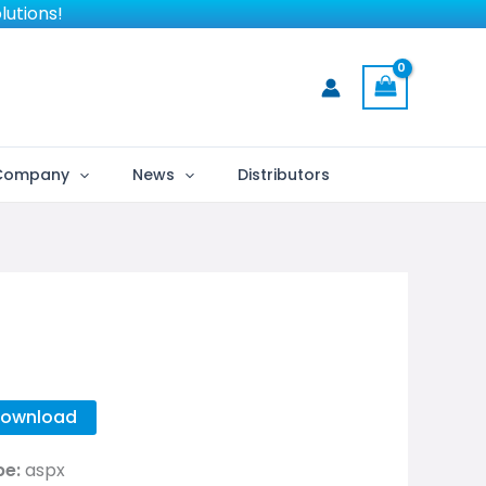
lutions!
Company
News
Distributors
ownload
pe:
aspx