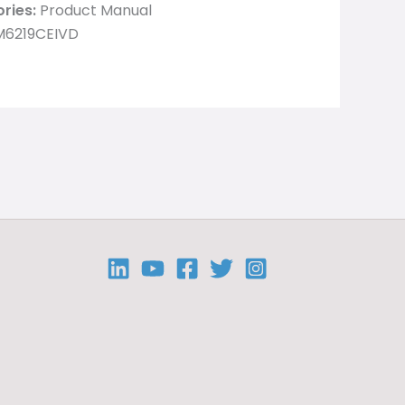
ries:
Product Manual
M6219CEIVD