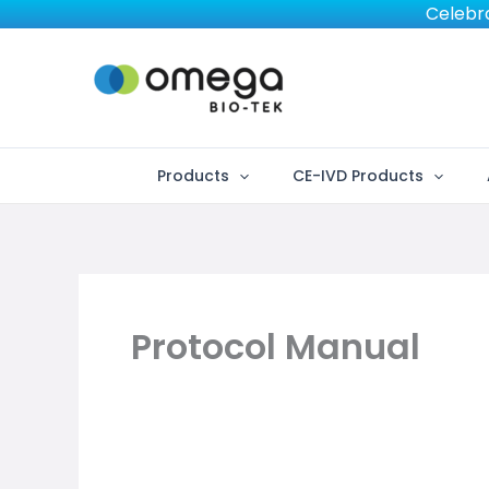
Skip
Celebra
to
content
Products
CE-IVD Products
Protocol Manual