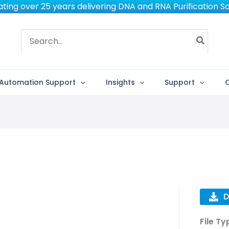
ting over 25 years delivering DNA and RNA Purification So
Search
for:
Automation Support
Insights
Support
D
File Ty