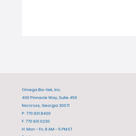
Omega Bio-tek, Inc.
400 Pinnacle Way, Suite 450
Norcross, Georgia 30071
P: 770.931.8400
F: 770.931.0230
H: Mon - Fri, 8 AM - 5 PM ET