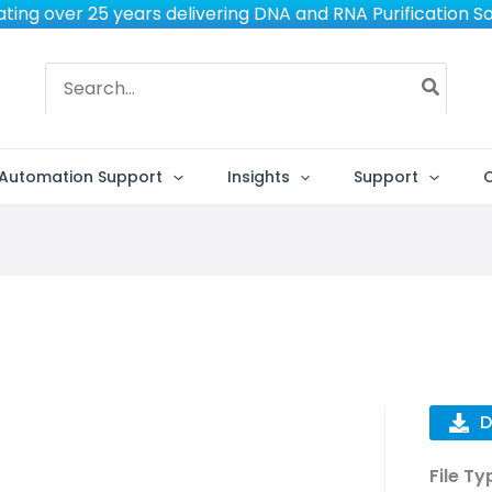
ting over 25 years delivering DNA and RNA Purification So
Search
for:
Automation Support
Insights
Support
D
File Ty