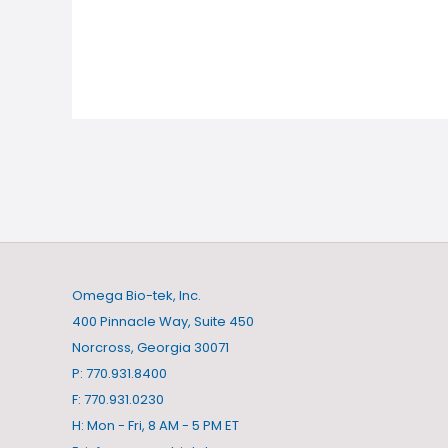
Omega Bio-tek, Inc.
400 Pinnacle Way, Suite 450
Norcross, Georgia 30071
P: 770.931.8400
F: 770.931.0230
H: Mon - Fri, 8 AM - 5 PM ET