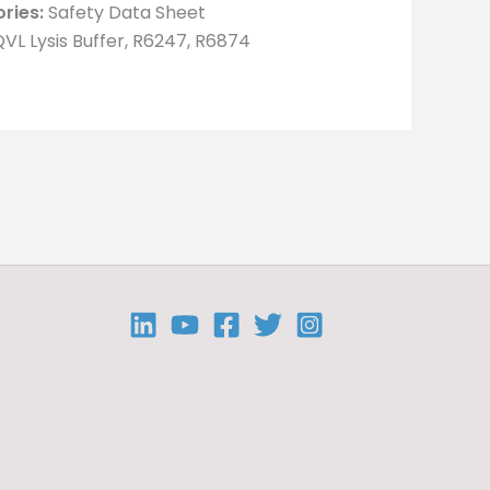
ries:
Safety Data Sheet
VL Lysis Buffer, R6247, R6874