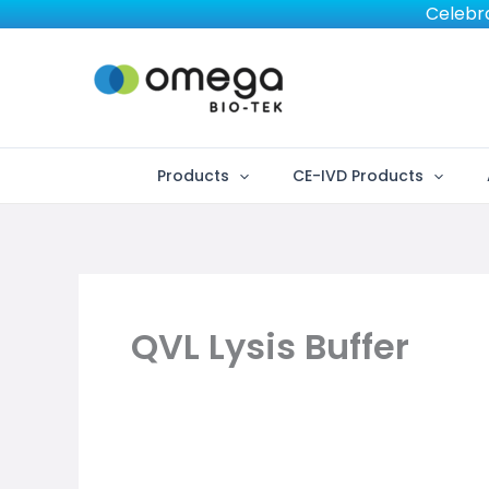
Skip
Celebra
to
content
Products
CE-IVD Products
QVL Lysis Buffer