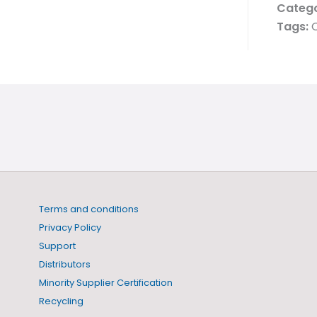
Catego
Tags:
Q
Terms and conditions
Privacy Policy
Support
Distributors
Minority Supplier Certification
Recycling