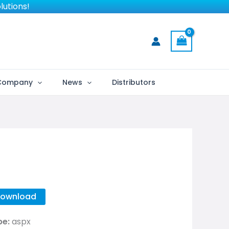
lutions!
Company
News
Distributors
ownload
pe:
aspx