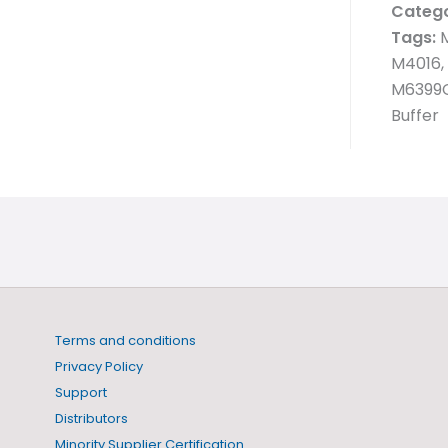
Catego
Tags:
M
M4016,
M6399C
Buffer
Terms and conditions
Privacy Policy
Support
Distributors
Minority Supplier Certification