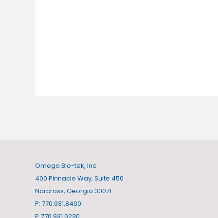
Omega Bio-tek, Inc.
400 Pinnacle Way, Suite 450
Norcross, Georgia 30071
P: 770.931.8400
F: 770.931.0230