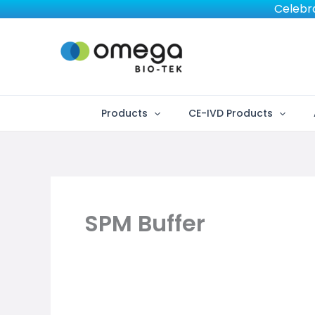
Skip
Celebra
to
content
Products
CE-IVD Products
SPM Buffer