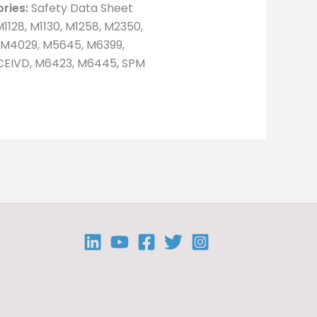
ries:
Safety Data Sheet
1128, M1130, M1258, M2350,
 M4029, M5645, M6399,
EIVD, M6423, M6445, SPM