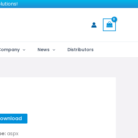
lutions!
Company
News
Distributors
ownload
pe:
aspx