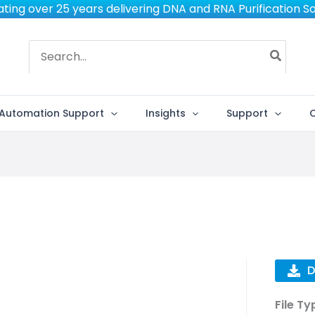
ting over 25 years delivering DNA and RNA Purification So
Search
for:
Automation Support
Insights
Support
D
File Ty