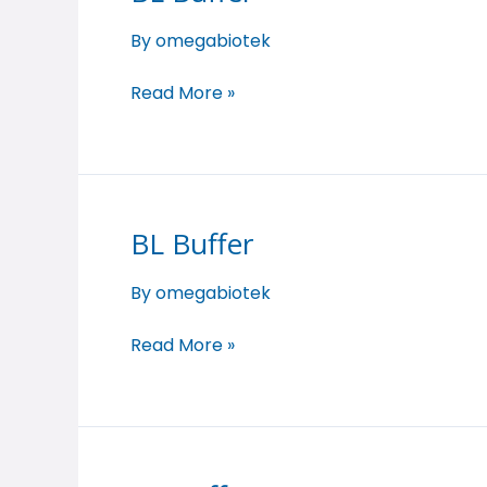
Buffer
By
omegabiotek
Read More »
BL Buffer
BL
Buffer
By
omegabiotek
Read More »