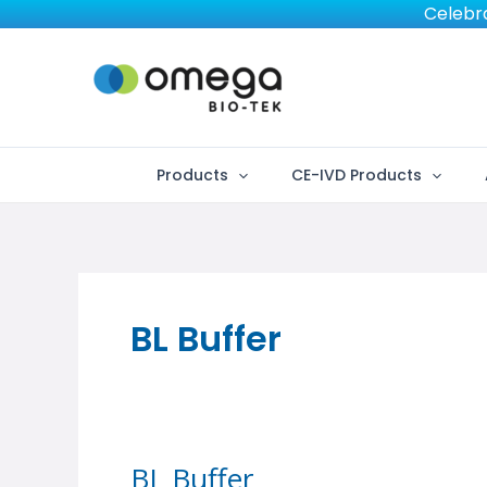
Skip
Celebra
to
content
Products
CE-IVD Products
BL Buffer
BL Buffer
BL