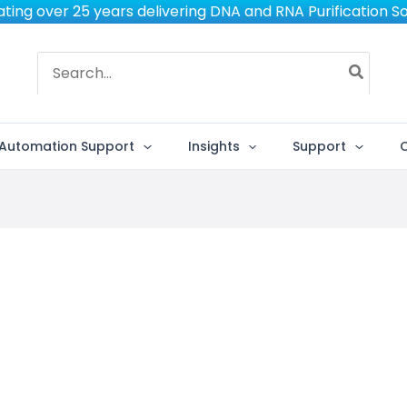
ting over 25 years delivering DNA and RNA Purification So
Search
for:
Automation Support
Insights
Support