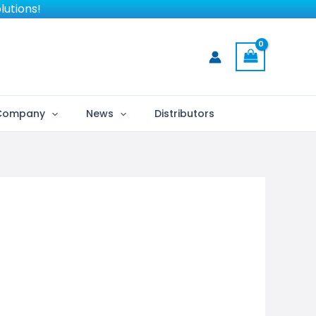
lutions!
Company
News
Distributors