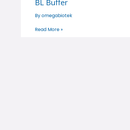
BL Buffer
BL
Buffer
By
omegabiotek
Read More »
BL Buffer
BL
Buffer
By
omegabiotek
Read More »