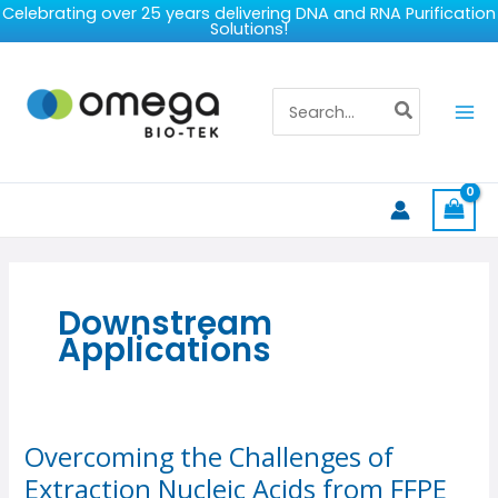
Skip
Celebrating over 25 years delivering DNA and RNA Purification
Solutions!
to
content
Search
for:
Downstream
Applications
Overcoming the Challenges of
Overcoming
the
Extraction Nucleic Acids from FFPE