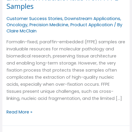
Challenges
Samples
of
Extraction
Customer Success Stories
,
Downstream Applications
,
Nucleic
Oncology
,
Precision Medicine
,
Product Application
/ By
Acids
Claire McClain
from
Formalin-fixed, paraffin-embedded (FFPE) samples are
FFPE
invaluable resources for molecular pathology and
Samples
biomedical research, preserving tissue architecture
and enabling long-term storage. However, the very
fixation process that protects these samples often
complicates the extraction of high-quality nucleic
acids, especially when over-fixation occurs. FFPE
tissues present unique challenges, such as cross-
linking, nucleic acid fragmentation, and the limited […]
Read More »